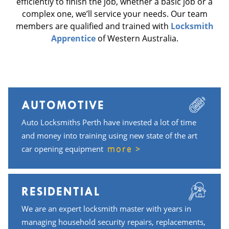
efficiently to finish the job, whether a basic job or a
complex one, we’ll service your needs. Our team
members are qualified and trained with
Locksmith
Apprentice
of Western Australia.
AUTOMOTIVE
Auto Locksmiths Perth have invested a lot of time
and money into training using new state of the art
more >
car opening equipment
RESIDENTIAL
We are an expert locksmith master with years in
managing household security repairs, replacements,