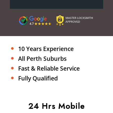
10 Years Experience
All Perth Suburbs
Fast & Reliable Service
Fully Qualified
24 Hrs Mobile