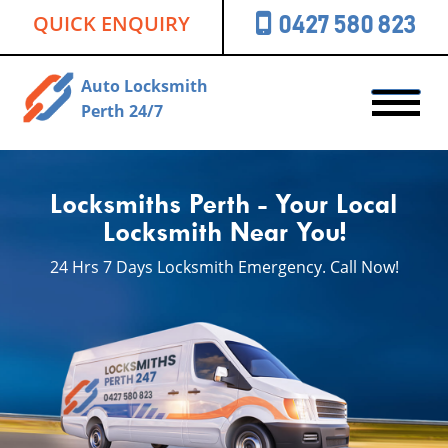
QUICK ENQUIRY
0427 580 823
Auto Locksmith
Perth 24/7
Locksmiths Perth - Your Local
Locksmith Near You!
24 Hrs 7 Days Locksmith
Emergency. Call Now!