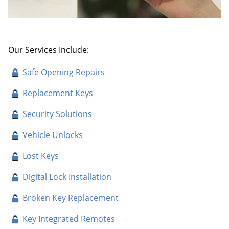
Our Services Include:
Safe Opening Repairs
Replacement Keys
Security Solutions
Vehicle Unlocks
Lost Keys
Digital Lock Installation
Broken Key Replacement
Key Integrated Remotes