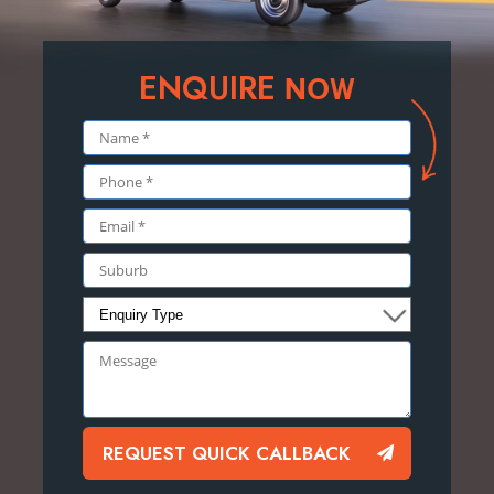
ENQUIRE
NOW