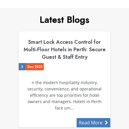
Latest Blogs
Smart Lock Access Control for
Multi-Floor Hotels in Perth: Secure
Guest & Staff Entry
3
Dec 2025
n the modern hospitality industry,
security, convenience, and operational
efficiency are top priorities for hotel
owners and managers. Hotels in Perth
face uni...
Read More