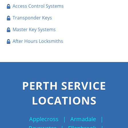
Access Control Systems
Transponder Keys
Master Key Systems
After Hours Locksmiths
PERTH SERVICE
LOCATIONS
Applecross
|
Armadale
|