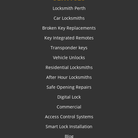
Locksmith Perth
Car Locksmiths
Broken Key Replacements
Key Integrated Remotes
Transponder keys
Vehicle Unlocks
Residential Locksmiths
After Hour Locksmiths
Safe Opening Repairs
Digital Lock
Commercial
Access Control Systems
Smart Lock Installation
Blog