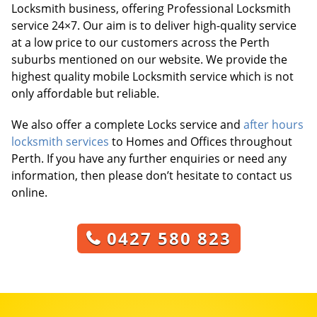
Locksmith business, offering Professional Locksmith
service 24×7. Our aim is to deliver high-quality service
at a low price to our customers across the Perth
suburbs mentioned on our website. We provide the
highest quality mobile Locksmith service which is not
only affordable but reliable.
We also offer a complete Locks service and
after hours
locksmith services
to Homes and Offices throughout
Perth. If you have any further enquiries or need any
information, then please don’t hesitate to contact us
online.
0427 580 823