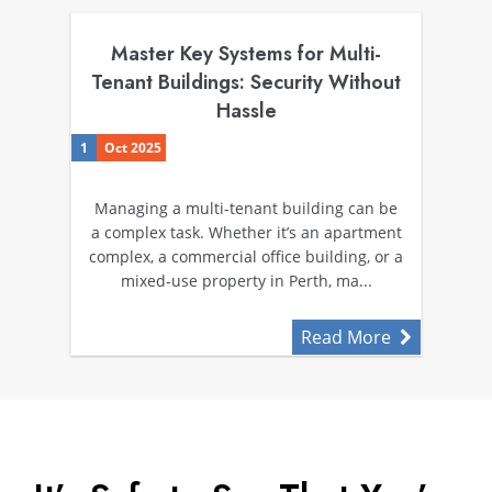
Master Key Systems for Multi-
Tenant Buildings: Security Without
Hassle
1
Oct 2025
Managing a multi-tenant building can be
a complex task. Whether it’s an apartment
complex, a commercial office building, or a
mixed-use property in Perth, ma...
Read More