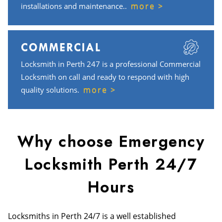
more >
installations and maintenance..
COMMERCIAL
Locksmith in Perth 247 is a professional Commercial
Locksmith on call and ready to respond with high
more >
quality solutions.
Why choose Emergency
Locksmith Perth 24/7
Hours
Locksmiths in Perth 24/7 is a well established