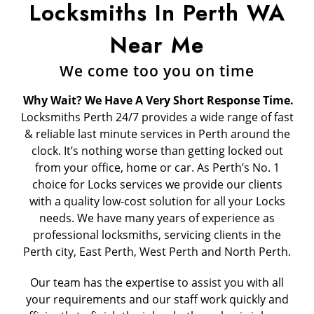
Locksmiths In Perth WA
Near Me
We come too you on time
Why Wait? We Have A Very Short Response Time.
Locksmiths Perth 24/7 provides a wide range of fast
& reliable last minute services in Perth around the
clock. It’s nothing worse than getting locked out
from your office, home or car. As Perth’s No. 1
choice for Locks services we provide our clients
with a quality low-cost solution for all your Locks
needs. We have many years of experience as
professional locksmiths, servicing clients in the
Perth city, East Perth, West Perth and North Perth.
Our team has the expertise to assist you with all
your requirements and our staff work quickly and