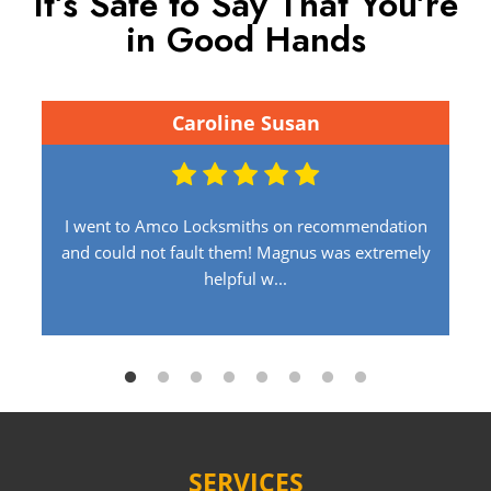
It’s Safe to Say That You’re
in Good Hands
Caroline Susan
I went to Amco Locksmiths on recommendation
and could not fault them! Magnus was extremely
helpful w...
SERVICES