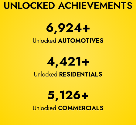
UNLOCKED ACHIEVEMENTS
6,924
+
Unlocked
AUTOMOTIVES
4,421
+
Unlocked
RESIDENTIALS
5,126
+
Unlocked
COMMERCIALS