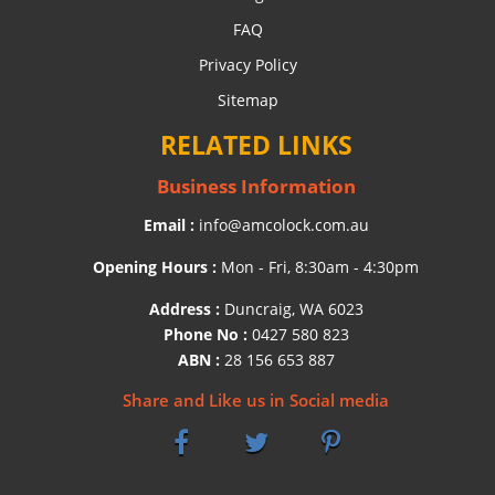
FAQ
Privacy Policy
Sitemap
RELATED LINKS
Business Information
Email :
info@amcolock.com.au
Opening Hours :
Mon - Fri, 8:30am - 4:30pm
Address :
Duncraig, WA 6023
Phone No :
0427 580 823
ABN :
28 156 653 887
Share and Like us in Social media