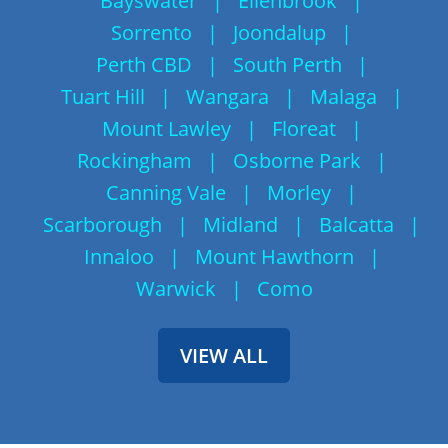
Bayswater
|
Ellenbrook
|
Sorrento
|
Joondalup
|
Perth CBD
|
South Perth
|
Tuart Hill
|
Wangara
|
Malaga
|
Mount Lawley
|
Floreat
|
Rockingham
|
Osborne Park
|
Canning Vale
|
Morley
|
Scarborough
|
Midland
|
Balcatta
|
Innaloo
|
Mount Hawthorn
|
Warwick
|
Como
VIEW ALL