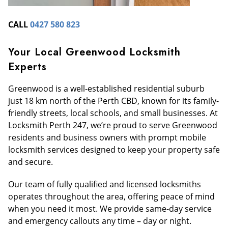
CALL
0427 580 823
Your Local Greenwood Locksmith
Experts
Greenwood is a well-established residential suburb
just 18 km north of the Perth CBD, known for its family-
friendly streets, local schools, and small businesses. At
Locksmith Perth 247, we’re proud to serve Greenwood
residents and business owners with prompt mobile
locksmith services designed to keep your property safe
and secure.
Our team of fully qualified and licensed locksmiths
operates throughout the area, offering peace of mind
when you need it most. We provide same-day service
and emergency callouts any time – day or night.