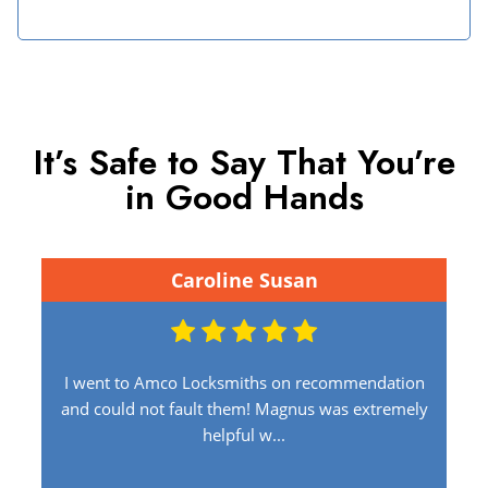
It’s Safe to Say That You’re
in Good Hands
Caroline Susan
I went to Amco Locksmiths on recommendation
and could not fault them! Magnus was extremely
helpful w...