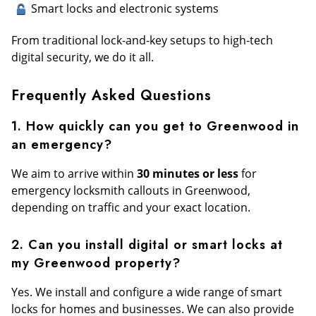
Smart locks and electronic systems
From traditional lock-and-key setups to high-tech
digital security, we do it all.
Frequently Asked Questions
1. How quickly can you get to Greenwood in
an emergency?
We aim to arrive within
30 minutes or less
for
emergency locksmith callouts in Greenwood,
depending on traffic and your exact location.
2. Can you install digital or smart locks at
my Greenwood property?
Yes. We install and configure a wide range of smart
locks for homes and businesses. We can also provide