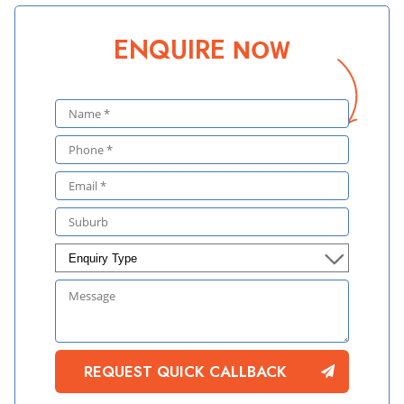
ENQUIRE
NOW