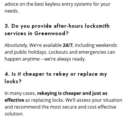
advice on the best keyless entry systems for your
needs.
3. Do you provide after-hours locksmith
services in Greenwood?
Absolutely. We’re available
24/7
, including weekends
and public holidays. Lockouts and emergencies can
happen anytime – we’re always ready.
4. Is it cheaper to rekey or replace my
locks?
In many cases,
rekeying is cheaper and just as
effective
as replacing locks. We’ll assess your situation
and recommend the most secure and cost-effective
solution.