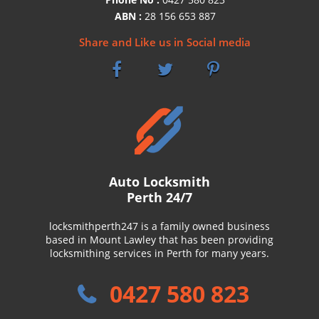
ABN :
28 156 653 887
Share and Like us in Social media
Auto Locksmith
Perth 24/7
locksmithperth247 is a family owned business
based in Mount Lawley that has been providing
locksmithing services in Perth for many years.
0427 580 823