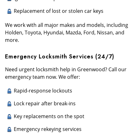
Replacement of lost or stolen car keys
We work with all major makes and models, including
Holden, Toyota, Hyundai, Mazda, Ford, Nissan, and
more.
Emergency Locksmith Services (24/7)
Need urgent locksmith help in Greenwood? Call our
emergency team now. We offer:
Rapid-response lockouts
Lock repair after break-ins
Key replacements on the spot
Emergency rekeying services