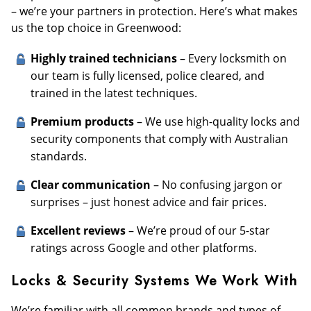
– we’re your partners in protection. Here’s what makes
us the top choice in Greenwood:
Highly trained technicians
– Every locksmith on
our team is fully licensed, police cleared, and
trained in the latest techniques.
Premium products
– We use high-quality locks and
security components that comply with Australian
standards.
Clear communication
– No confusing jargon or
surprises – just honest advice and fair prices.
Excellent reviews
– We’re proud of our 5-star
ratings across Google and other platforms.
Locks & Security Systems We Work With
We’re familiar with all common brands and types of