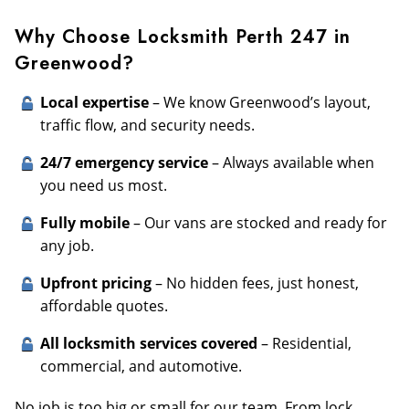
Why Choose Locksmith Perth 247 in
Greenwood?
Local expertise
– We know Greenwood’s layout,
traffic flow, and security needs.
24/7 emergency service
– Always available when
you need us most.
Fully mobile
– Our vans are stocked and ready for
any job.
Upfront pricing
– No hidden fees, just honest,
affordable quotes.
All locksmith services covered
– Residential,
commercial, and automotive.
No job is too big or small for our team. From lock