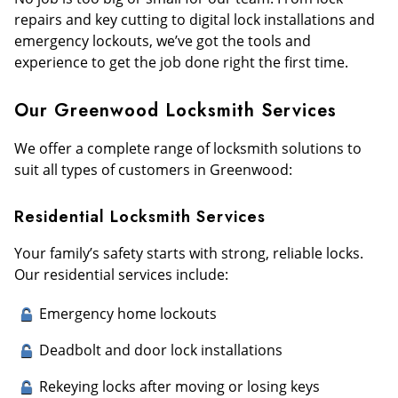
repairs and key cutting to digital lock installations and
emergency lockouts, we’ve got the tools and
experience to get the job done right the first time.
Our Greenwood Locksmith Services
We offer a complete range of locksmith solutions to
suit all types of customers in Greenwood:
Residential Locksmith Services
Your family’s safety starts with strong, reliable locks.
Our residential services include:
Emergency home lockouts
Deadbolt and door lock installations
Rekeying locks after moving or losing keys