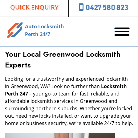
QUICK ENQUIRY
0427 580 823
Auto Locksmith
Perth 24/7
Your Local Greenwood Locksmith
Experts
Looking for a trustworthy and experienced locksmith
in Greenwood, WA? Look no further than
Locksmith
Perth 247
– your go-to team for fast, reliable, and
affordable locksmith services in Greenwood and
surrounding northern suburbs. Whether you’re locked
out, need new locks installed, or want to upgrade your
home or business security, we’re available 24/7 to help.