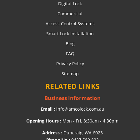
Digital Lock
Commercial
Access Control Systems
Smart Lock Installation
Blog
FAQ
Privacy Policy
Sitemap
RELATED LINKS
Business Information
Email :
info@amcolock.com.au
Opening Hours :
Mon - Fri, 8:30am - 4:30pm
Address :
Duncraig, WA 6023
Phone No :
0427 580 823