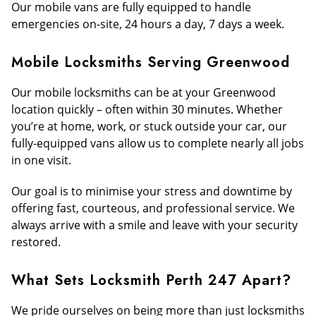
Our mobile vans are fully equipped to handle
emergencies on-site, 24 hours a day, 7 days a week.
Mobile Locksmiths Serving Greenwood
Our mobile locksmiths can be at your Greenwood
location quickly – often within 30 minutes. Whether
you’re at home, work, or stuck outside your car, our
fully-equipped vans allow us to complete nearly all jobs
in one visit.
Our goal is to minimise your stress and downtime by
offering fast, courteous, and professional service. We
always arrive with a smile and leave with your security
restored.
What Sets Locksmith Perth 247 Apart?
We pride ourselves on being more than just locksmiths