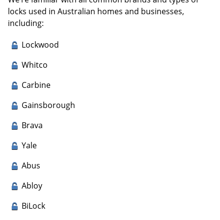
locks used in Australian homes and businesses,
including:
Lockwood
Whitco
Carbine
Gainsborough
Brava
Yale
Abus
Abloy
BiLock