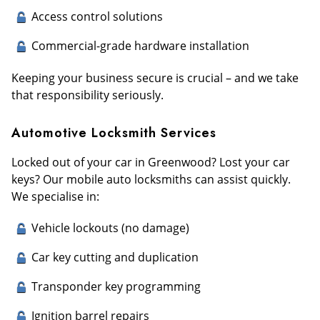
Access control solutions
Commercial-grade hardware installation
Keeping your business secure is crucial – and we take
that responsibility seriously.
Automotive Locksmith Services
Locked out of your car in Greenwood? Lost your car
keys? Our mobile auto locksmiths can assist quickly.
We specialise in:
Vehicle lockouts (no damage)
Car key cutting and duplication
Transponder key programming
Ignition barrel repairs