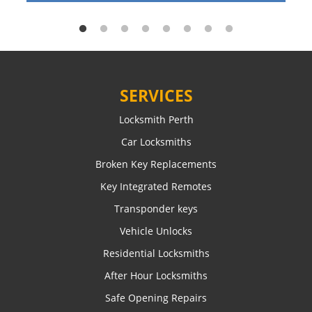
SERVICES
Locksmith Perth
Car Locksmiths
Broken Key Replacements
Key Integrated Remotes
Transponder keys
Vehicle Unlocks
Residential Locksmiths
After Hour Locksmiths
Safe Opening Repairs