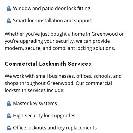
Window and patio door lock fitting
Smart lock installation and support
Whether you’ve just bought a home in Greenwood or
you’re upgrading your security, we can provide
modern, secure, and compliant locking solutions.
Commercial Locksmith Services
We work with small businesses, offices, schools, and
shops throughout Greenwood. Our commercial
locksmith services include:
Master key systems
High-security lock upgrades
Office lockouts and key replacements