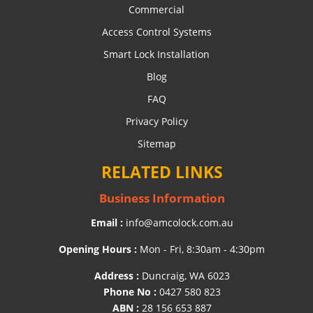
Commercial
Access Control Systems
Smart Lock Installation
Blog
FAQ
Privacy Policy
Sitemap
RELATED LINKS
Business Information
Email :
info@amcolock.com.au
Opening Hours :
Mon - Fri, 8:30am - 4:30pm
Address :
Duncraig, WA 6023
Phone No :
0427 580 823
ABN :
28 156 653 887