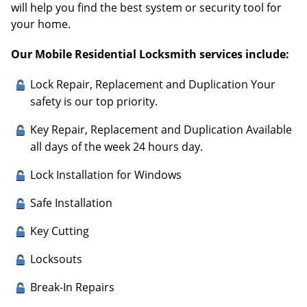
will help you find the best system or security tool for
your home.
Our Mobile Residential Locksmith services include:
Lock Repair, Replacement and Duplication Your
safety is our top priority.
Key Repair, Replacement and Duplication Available
all days of the week 24 hours day.
Lock Installation for Windows
Safe Installation
Key Cutting
Locksouts
Break-In Repairs