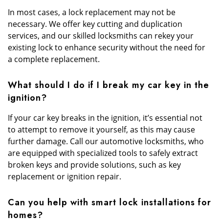
In most cases, a lock replacement may not be
necessary. We offer key cutting and duplication
services, and our skilled locksmiths can rekey your
existing lock to enhance security without the need for
a complete replacement.
What should I do if I break my car key in the
ignition?
If your car key breaks in the ignition, it’s essential not
to attempt to remove it yourself, as this may cause
further damage. Call our automotive locksmiths, who
are equipped with specialized tools to safely extract
broken keys and provide solutions, such as key
replacement or ignition repair.
Can you help with smart lock installations for
homes?