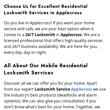
Choose Us for Excellent Residential
Locksmith Services in Applecross
Do you live in Applecross? If you want your home
secure and safe, we are your best option when it
comes to a
24/7 Locksmith
in
Applecross
. We are a
licensed professional that offers high-quality services
and 24/7 business availability. We are here for you,
every day, day or night.
All About Our Mobile Residential
Locksmith Services
Discover all we can offer you for your home. Apart
from our expert
Locksmith Service
Applecross
we use
the industry’s best products (deadlocks and alarm
systems). We can also give you consultation if you
don’t know what’s best for your home. Together, we