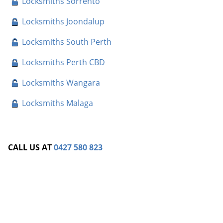
Locksmiths Sorrento
Locksmiths Joondalup
Locksmiths South Perth
Locksmiths Perth CBD
Locksmiths Wangara
Locksmiths Malaga
CALL US AT
0427 580 823