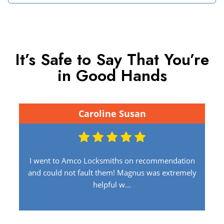
It’s Safe to Say That You’re
in Good Hands
Caroline Susan
I went to Amco Locksmiths on recommendation
and could not fault them! Magnus was extremely
helpful w...