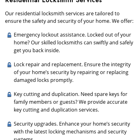
Residential Locksmith Services
Our residential locksmith services are tailored to
ensure the safety and security of your home. We offer:
Emergency lockout assistance. Locked out of your
home? Our skilled locksmiths can swiftly and safely
get you back inside.
Lock repair and replacement. Ensure the integrity
of your home’s security by repairing or replacing
damaged locks promptly.
Key cutting and duplication. Need spare keys for
family members or guests? We provide accurate
key cutting and duplication services.
Security upgrades. Enhance your home’s security
with the latest locking mechanisms and security
systems.