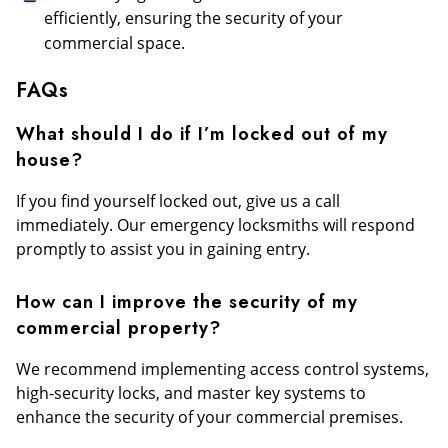
efficiently, ensuring the security of your
commercial space.
FAQs
What should I do if I’m locked out of my
house?
If you find yourself locked out, give us a call
immediately. Our emergency locksmiths will respond
promptly to assist you in gaining entry.
How can I improve the security of my
commercial property?
We recommend implementing access control systems,
high-security locks, and master key systems to
enhance the security of your commercial premises.