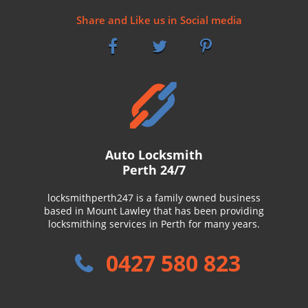
Share and Like us in Social media
Auto Locksmith
Perth 24/7
locksmithperth247 is a family owned business
based in Mount Lawley that has been providing
locksmithing services in Perth for many years.
0427 580 823