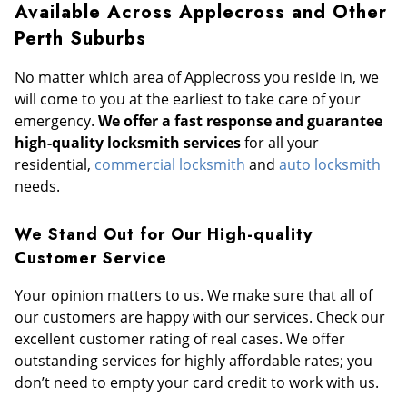
Available Across Applecross and Other
Perth Suburbs
No matter which area of Applecross you reside in, we
will come to you at the earliest to take care of your
emergency.
We offer a fast response and guarantee
high-quality locksmith services
for all your
residential,
commercial locksmith
and
auto locksmith
needs.
We Stand Out for Our High-quality
Customer Service
Your opinion matters to us. We make sure that all of
our customers are happy with our services. Check our
excellent customer rating of real cases. We offer
outstanding services for highly affordable rates; you
don’t need to empty your card credit to work with us.