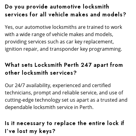
Do you provide automotive locksmith
services for all vehicle makes and models?
Yes, our automotive locksmiths are trained to work
with a wide range of vehicle makes and models,
providing services such as car key replacement,
ignition repair, and transponder key programming.
What sets Locksmith Perth 247 apart from
other locksmith services?
Our 24/7 availability, experienced and certified
technicians, prompt and reliable service, and use of
cutting-edge technology set us apart as a trusted and
dependable locksmith service in Perth.
Is it necessary to replace the entire lock if
I’ve lost my keys?