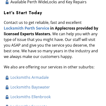
Available Perth WideLocks and Key Repairs
Let’s Start Today
Contact us to get reliable, fast and excellent
Locksmith Perth Service
in Applecross provided by
licensed Experts Masters.
We can help you with any
type of issue that you might have. Our staff will visit
you ASAP and give you the service you deserve, the
best one. We have so many years in the industry and
we always make our customers happy.
We also are offering our services in other suburbs:
Locksmiths Armadale
Locksmiths Bayswater
Locksmiths Ellenbrook