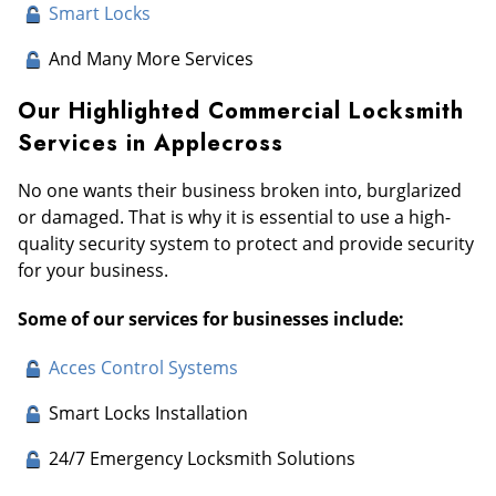
Smart Locks
And Many More Services
Our Highlighted Commercial Locksmith
Services in Applecross
No one wants their business broken into, burglarized
or damaged. That is why it is essential to use a high-
quality security system to protect and provide security
for your business.
Some of our services for businesses include:
Acces Control Systems
Smart Locks Installation
24/7 Emergency Locksmith Solutions