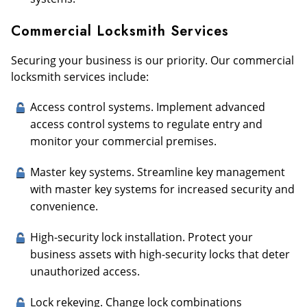
Commercial Locksmith Services
Securing your business is our priority. Our commercial
locksmith services include:
Access control systems. Implement advanced
access control systems to regulate entry and
monitor your commercial premises.
Master key systems. Streamline key management
with master key systems for increased security and
convenience.
High-security lock installation. Protect your
business assets with high-security locks that deter
unauthorized access.
Lock rekeying. Change lock combinations