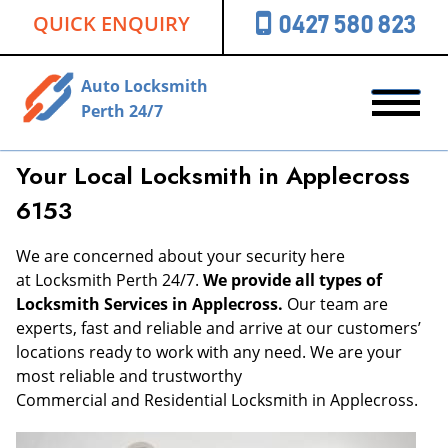
QUICK ENQUIRY
0427 580 823
Auto Locksmith
Perth 24/7
Your Local Locksmith in Applecross
6153
We are concerned about your security here
at Locksmith Perth 24/7.
We provide all types of
Locksmith Services in Applecross.
Our team are
experts, fast and reliable and arrive at our customers’
locations ready to work with any need. We are your
most reliable and trustworthy
Commercial and Residential Locksmith in Applecross.