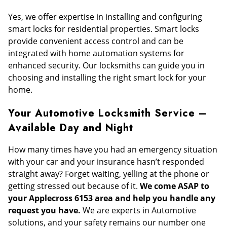
Yes, we offer expertise in installing and configuring
smart locks for residential properties. Smart locks
provide convenient access control and can be
integrated with home automation systems for
enhanced security. Our locksmiths can guide you in
choosing and installing the right smart lock for your
home.
Your Automotive Locksmith Service –
Available Day and Night
How many times have you had an emergency situation
with your car and your insurance hasn’t responded
straight away? Forget waiting, yelling at the phone or
getting stressed out because of it.
We come ASAP to
your Applecross 6153 area and help you handle any
request you have.
We are experts in Automotive
solutions, and your safety remains our number one