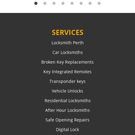
SERVICES
Locksmith Perth
Car Locksmiths
Broken Key Replacements
Key Integrated Remotes
Transponder keys
Vehicle Unlocks
Residential Locksmiths
After Hour Locksmiths
Safe Opening Repairs
Digital Lock