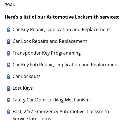
goal.
Here’s a list of our Automotive Locksmith services:
Car Key Repair, Duplication and Replacement
Car Lock Repairs and Replacement
Transponder Key Programming
Car Key Fob Repair, Duplication and Replacement
Car Lockouts
Lost Keys
Faulty Car Door Locking Mechanism
Fast, 24/7 Emergency Automotive -Locksmith
Service Intercoms