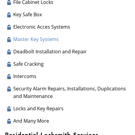
File Cabinet Locks
Key Safe Box
Electronic Acces Systems
Master Key Systems
Deadbolt Installation and Repair
Safe Cracking
Intercoms
Security Alarm Repairs, Installations, Duplications
and Maintenance
Locks and Key Repairs
And Many More