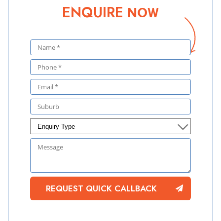
ENQUIRE
NOW