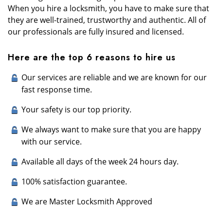
When you hire a locksmith, you have to make sure that
they are well-trained, trustworthy and authentic. All of
our professionals are fully insured and licensed.
Here are the top 6 reasons to hire us
Our services are reliable and we are known for our
fast response time.
Your safety is our top priority.
We always want to make sure that you are happy
with our service.
Available all days of the week 24 hours day.
100% satisfaction guarantee.
We are Master Locksmith Approved