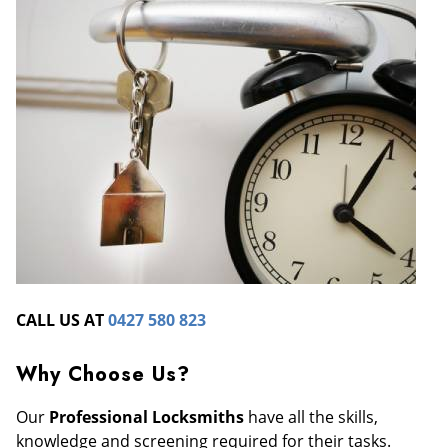
CALL US AT
0427 580 823
Why Choose Us?
Our
Professional Locksmiths
have all the skills,
knowledge and screening required for their tasks.